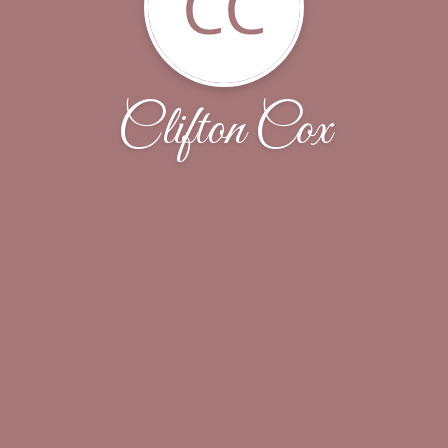
CC
Clifton Cox