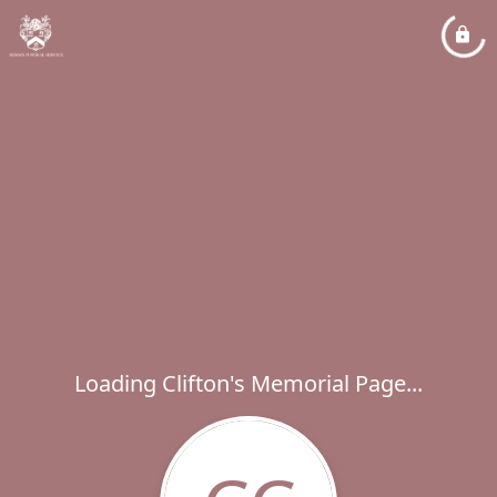
Loading Clifton's Memorial Page...