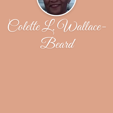
Colette L. Wallace-
Beard