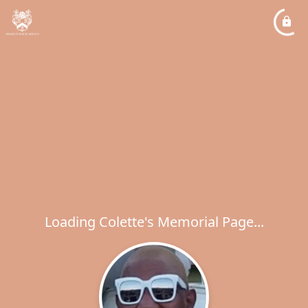
Loading Colette's Memorial Page...