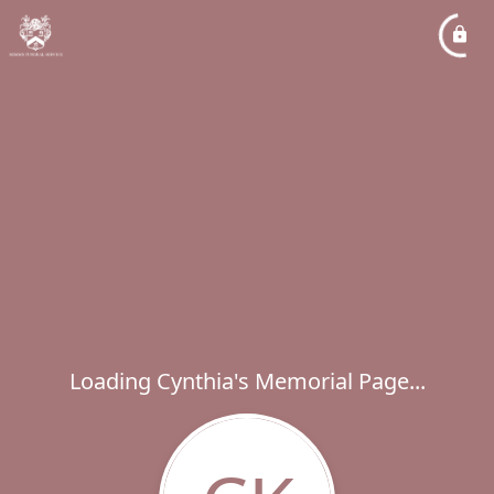
Loading Cynthia's Memorial Page...