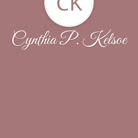
CK
Cynthia P. Kelsoe