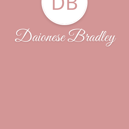
DB
Daionese Bradley