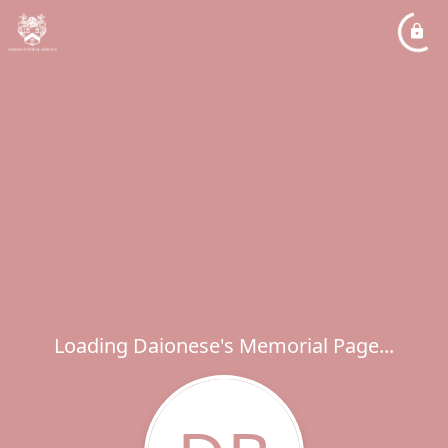
Loading Daionese's Memorial Page...