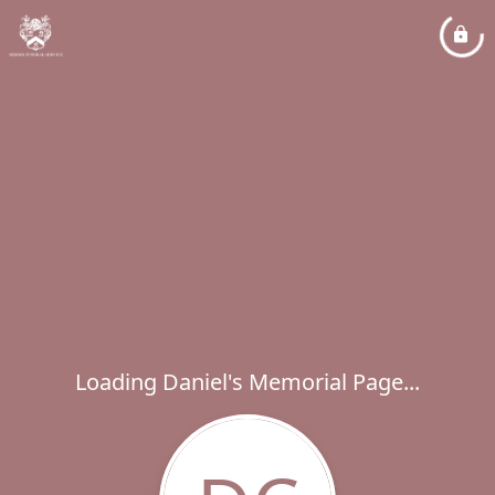
Loading Daniel's Memorial Page...