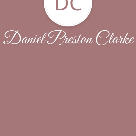
DC
Daniel Preston Clarke