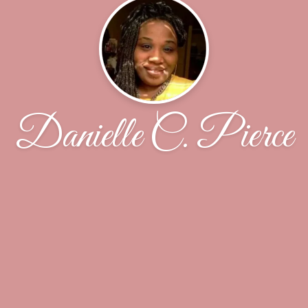
Danielle C. Pierce