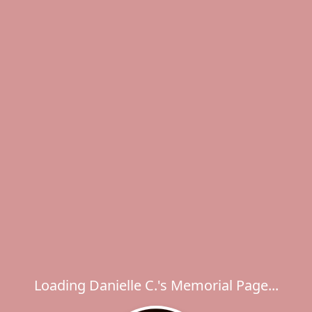
Loading Danielle C.'s Memorial Page...