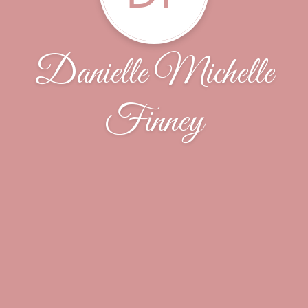
Danielle Michelle
Finney