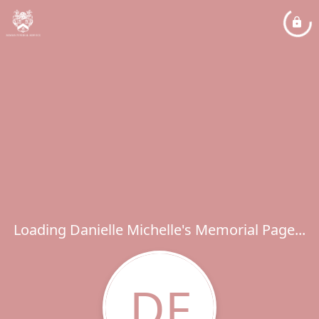
Loading Danielle Michelle's Memorial Page...
DF