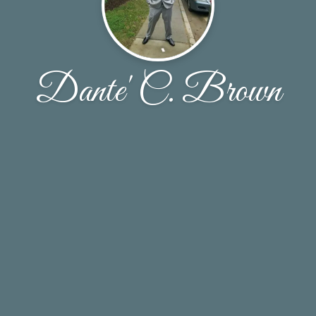
Dante' C. Brown