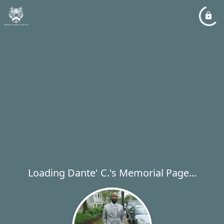
Loading Dante' C.'s Memorial Page...