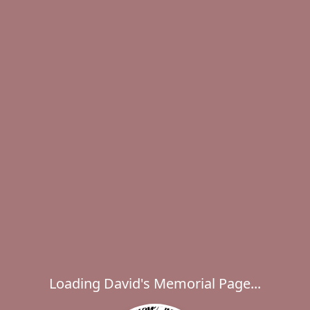
Loading David's Memorial Page...