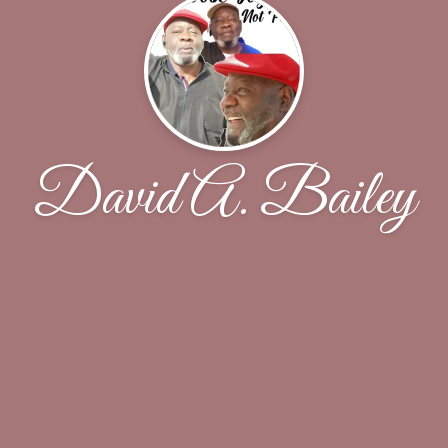
David A. Bailey