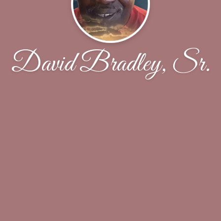
David Bradley, Sr.