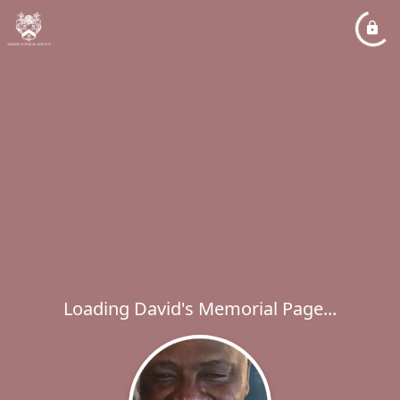
Loading David's Memorial Page...