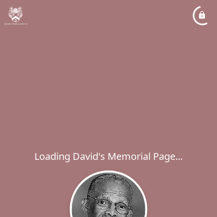
Loading David's Memorial Page...