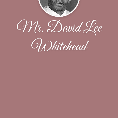
Mr. David Lee
Whitehead