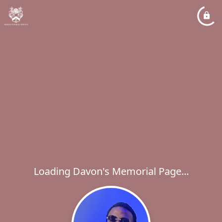
Loading Davon's Memorial Page...