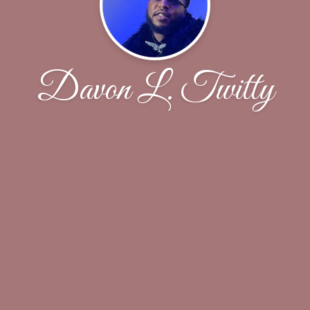
Davon L. Twitty