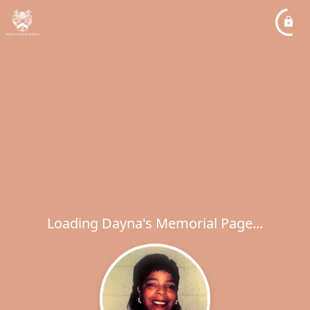
Loading Dayna's Memorial Page...