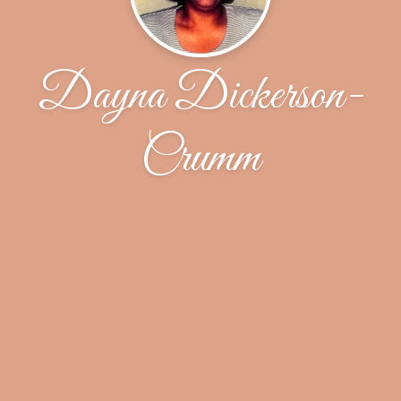
Dayna Dickerson-
Crumm