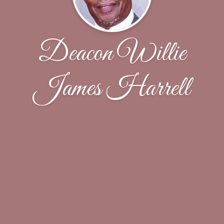
Deacon Willie
James Harrell