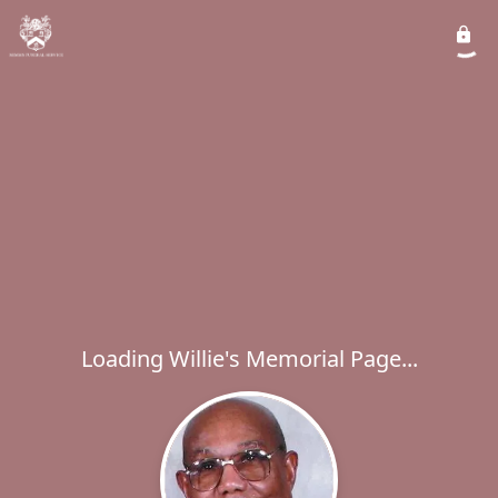
Loading Willie's Memorial Page...