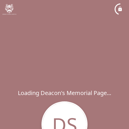
Loading Deacon's Memorial Page...
DS