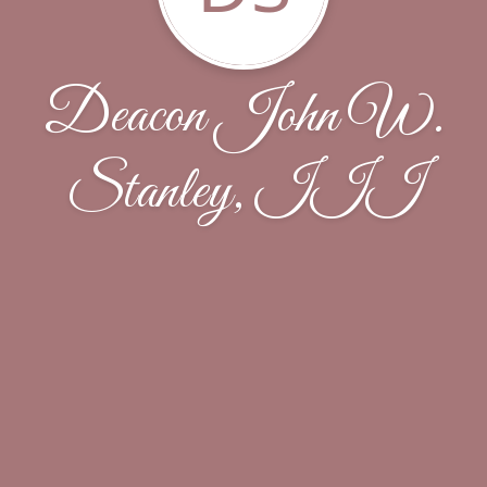
Deacon John W.
Stanley, III