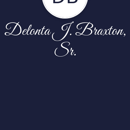
Delonta J. Braxton,
Sr.