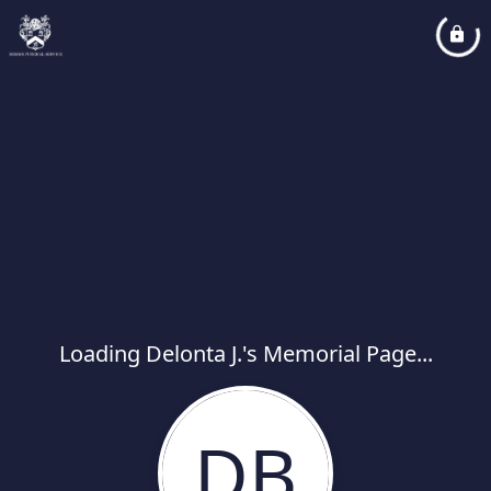
Loading Delonta J.'s Memorial Page...
DB