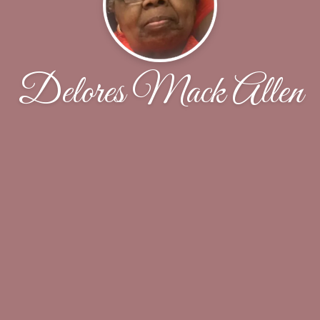
Delores Mack Allen