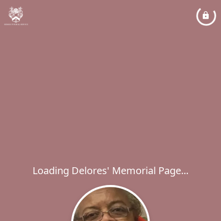
Loading Delores' Memorial Page...