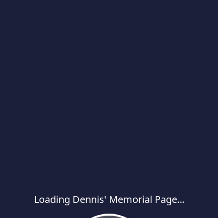
Loading Dennis' Memorial Page...