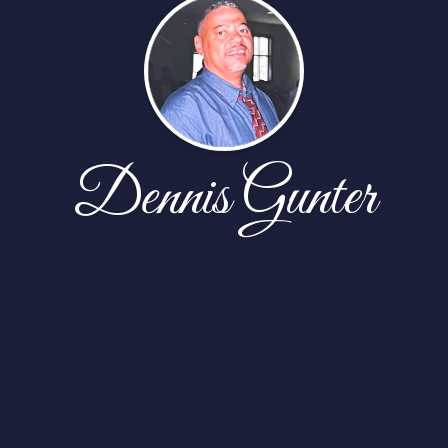
Dennis Gunter