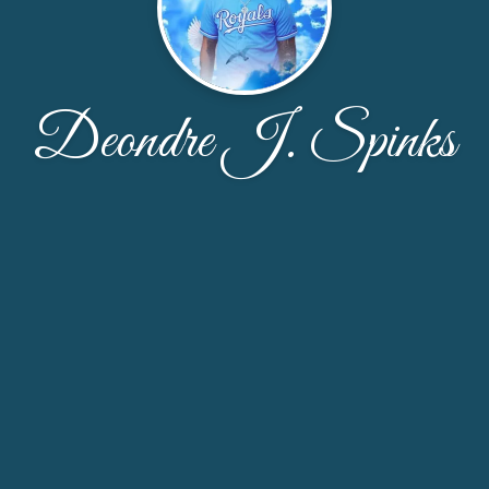
Deondre J. Spinks