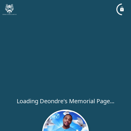
Loading Deondre's Memorial Page...