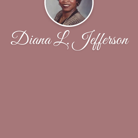
Diana L. Jefferson