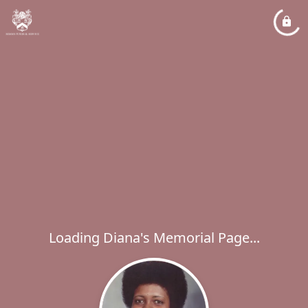
Loading Diana's Memorial Page...