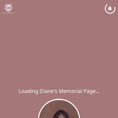
Loading Diane's Memorial Page...