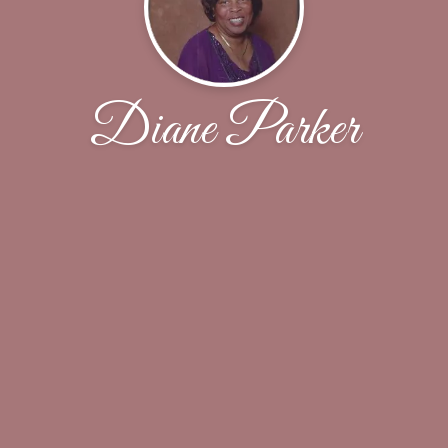
Diane Parker