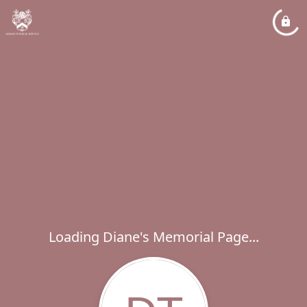
Loading Diane's Memorial Page...