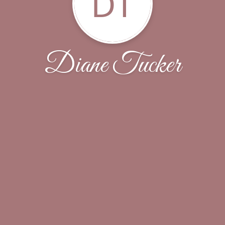
DT
Diane Tucker