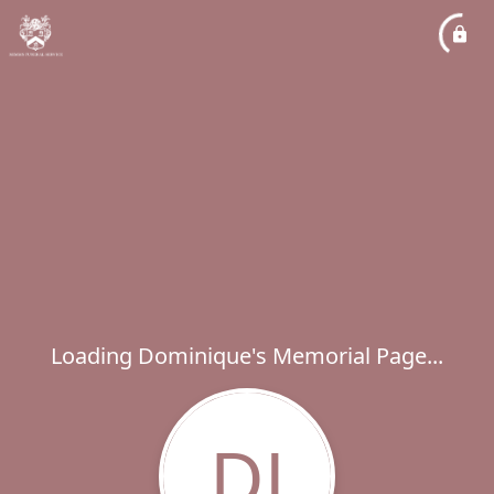
Loading Dominique's Memorial Page...
DJ