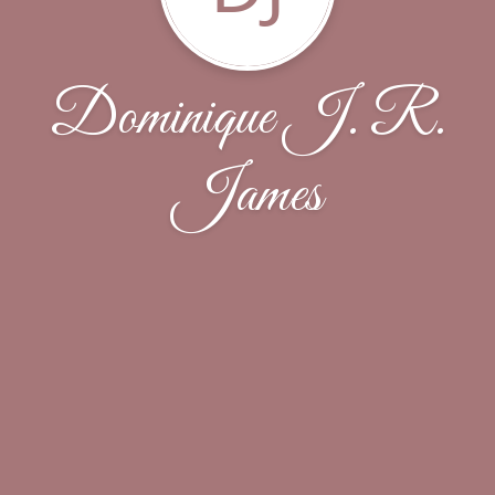
Dominique J. R.
James