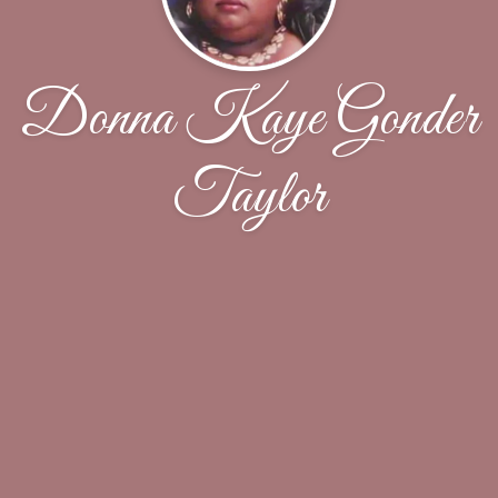
Donna Kaye Gonder
Taylor