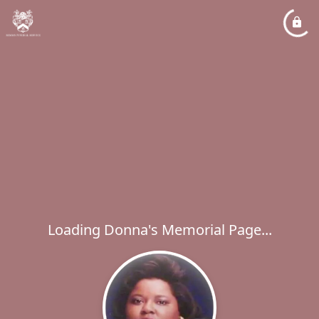
Loading Donna's Memorial Page...