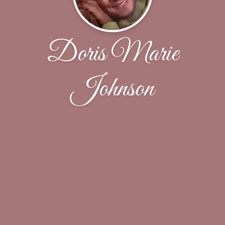
Doris Marie
Johnson