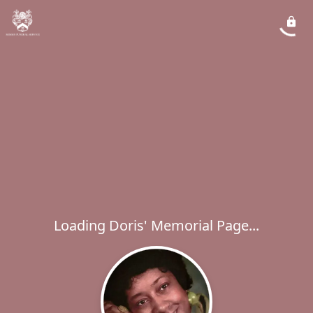
Loading Doris' Memorial Page...