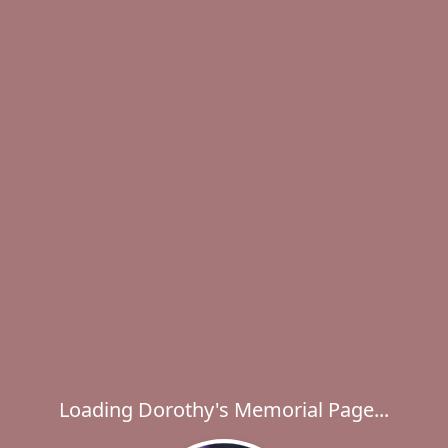
Loading Dorothy's Memorial Page...