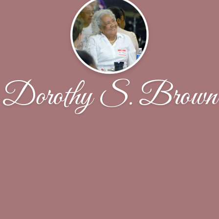
Dorothy S. Brown