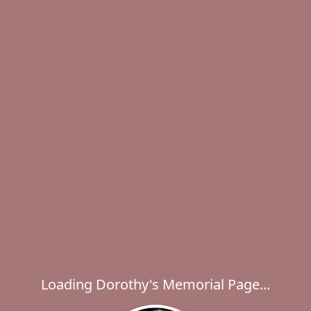
Loading Dorothy's Memorial Page...