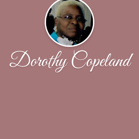
Dorothy Copeland