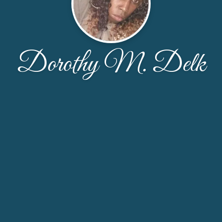
Dorothy M. Delk