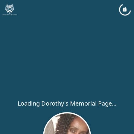
Loading Dorothy's Memorial Page...