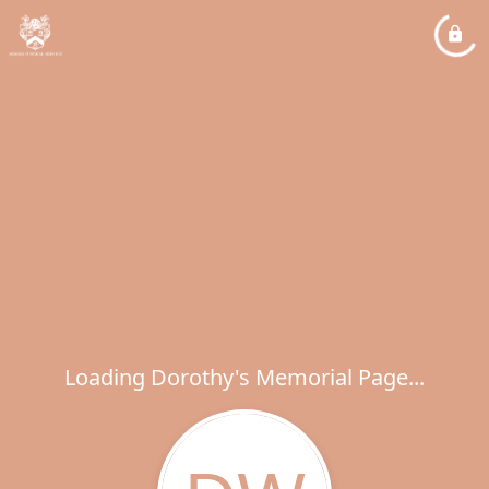
Loading Dorothy's Memorial Page...