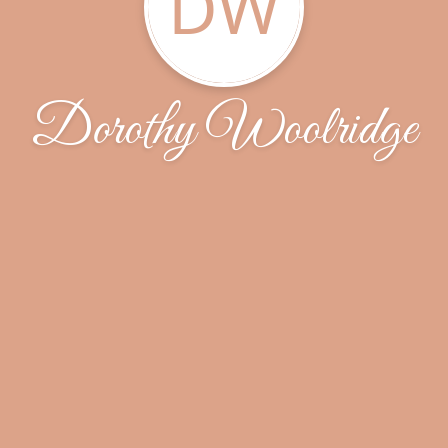
DW
Dorothy Woolridge