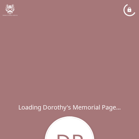
Loading Dorothy's Memorial Page...