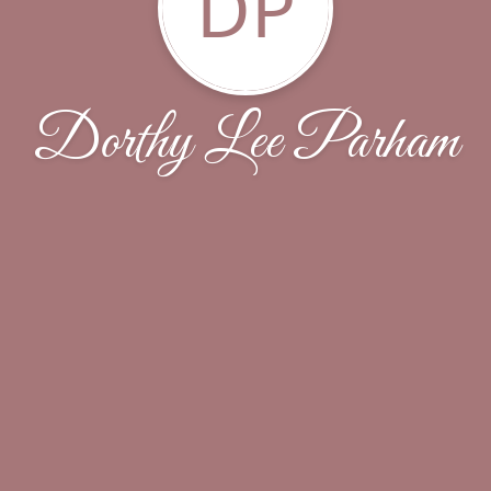
DP
Dorthy Lee Parham