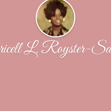
icell L. Royster-Sa