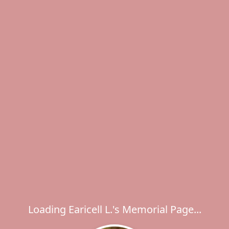
Loading Earicell L.'s Memorial Page...