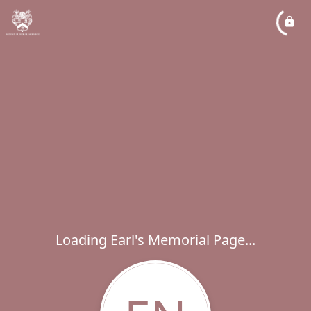
Loading Earl's Memorial Page...