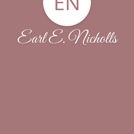
EN
Earl E. Nicholls