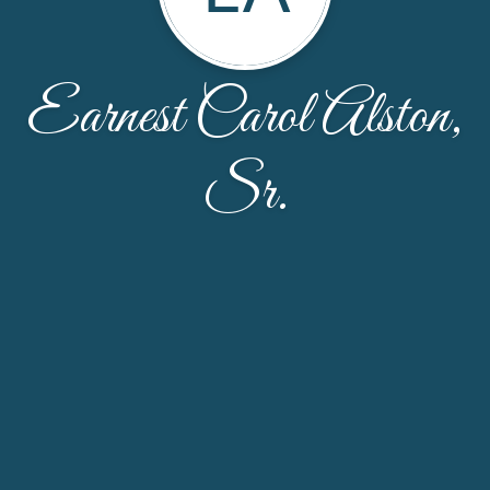
Earnest Carol Alston,
Sr.