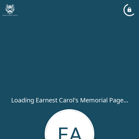
Loading Earnest Carol's Memorial Page...
EA