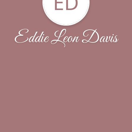
ED
Eddie Leon Davis