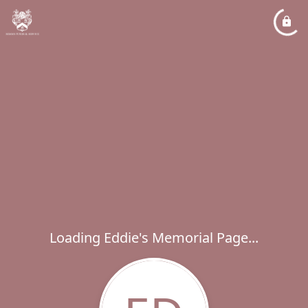
Loading Eddie's Memorial Page...