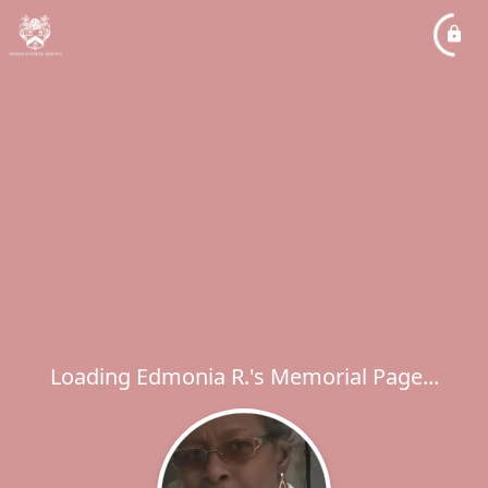
Loading Edmonia R.'s Memorial Page...