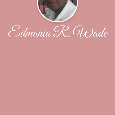
Edmonia R. Wade