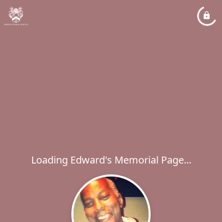
Loading Edward's Memorial Page...