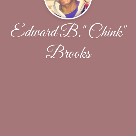
Edward B." Chink"
Brooks