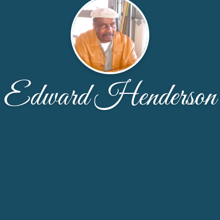
Edward Henderson