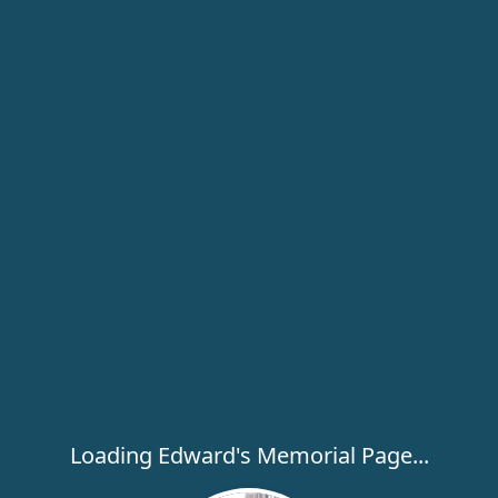
Loading Edward's Memorial Page...