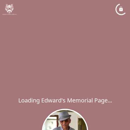
Loading Edward's Memorial Page...