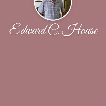
Edward C. House