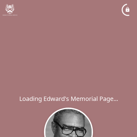
Loading Edward's Memorial Page...