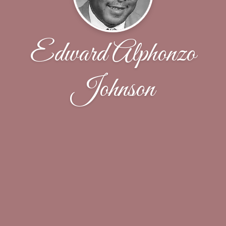
Edward Alphonzo
Johnson