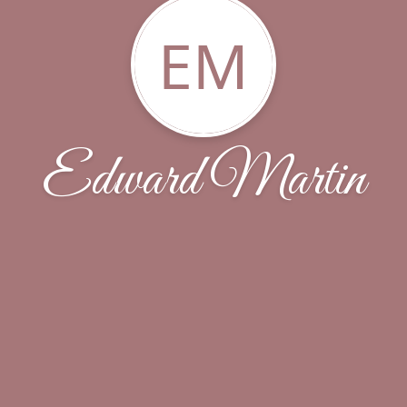
EM
Edward Martin