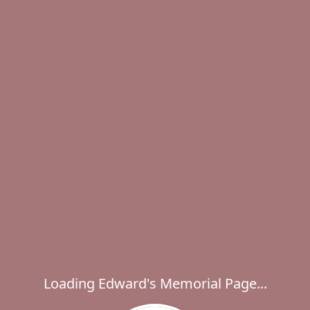
Loading Edward's Memorial Page...