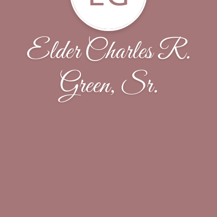
Elder Charles R.
Green, Sr.