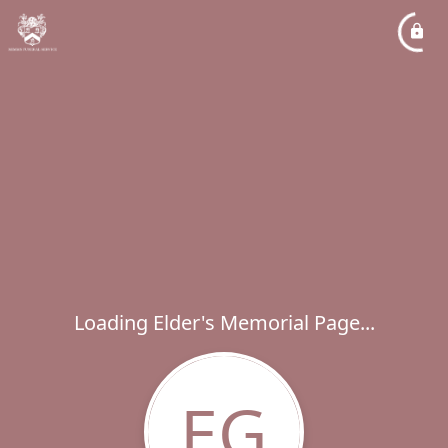
Loading Elder's Memorial Page...
EG