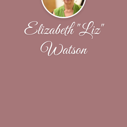
Elizabeth "Liz"
Watson