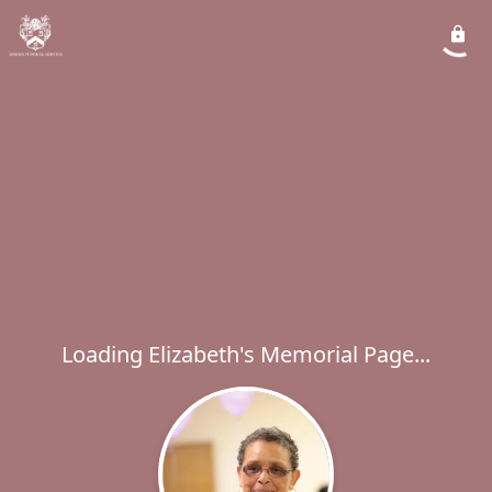
Loading Elizabeth's Memorial Page...