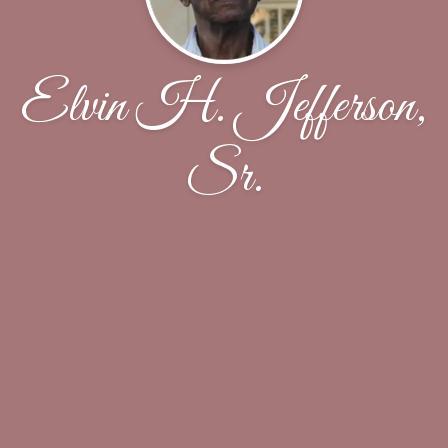
Elvin H. Jefferson,
Sr.