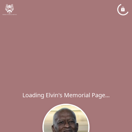
Loading Elvin's Memorial Page...