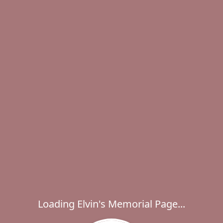
Loading Elvin's Memorial Page...