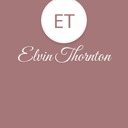
ET
Elvin Thornton