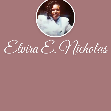
Elvira E. Nicholas