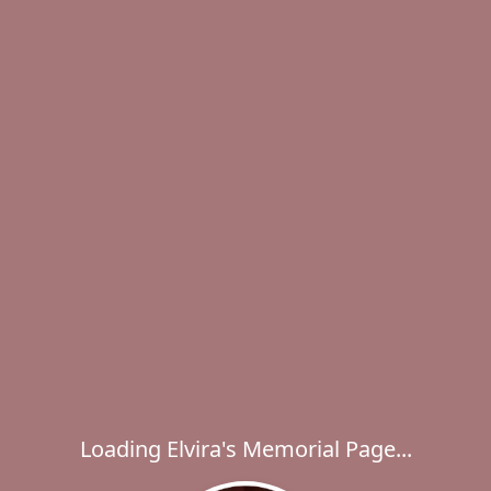
Loading Elvira's Memorial Page...