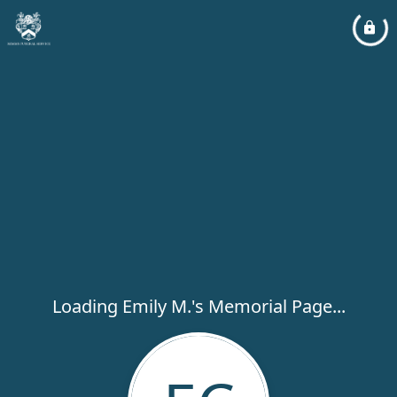
Loading Emily M.'s Memorial Page...