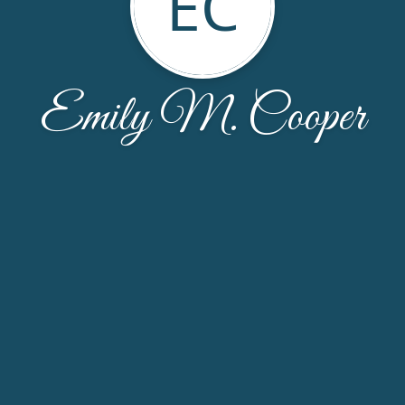
EC
Emily M. Cooper