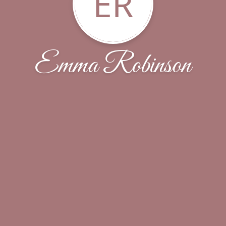
ER
Emma Robinson