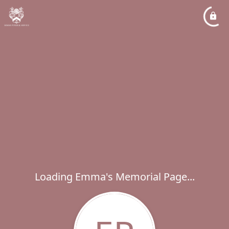
Loading Emma's Memorial Page...