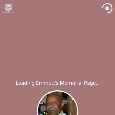
Loading Emmett's Memorial Page...