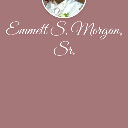
Emmett S. Morgan,
Sr.