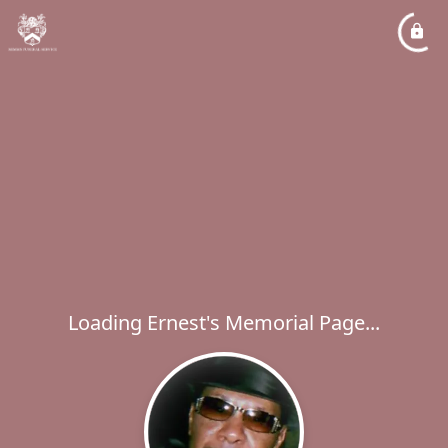
Loading Ernest's Memorial Page...