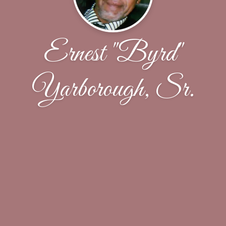
Ernest "Byrd"
Yarborough, Sr.