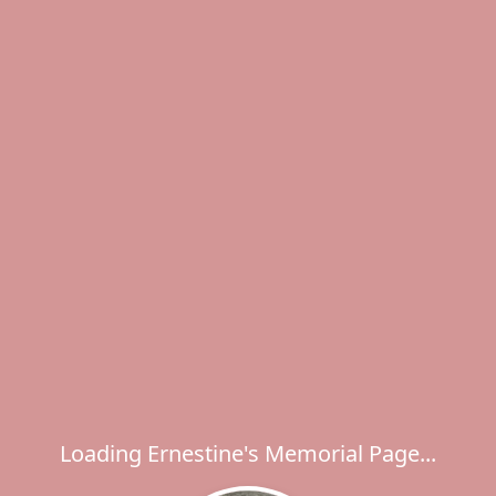
Loading Ernestine's Memorial Page...