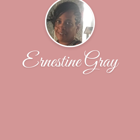
Ernestine Gray